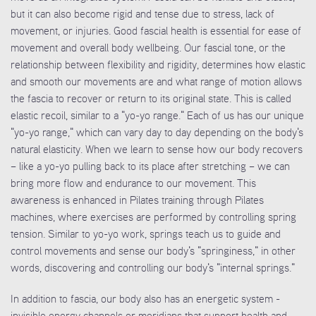
but it can also become rigid and tense due to stress, lack of
movement, or injuries. Good fascial health is essential for ease of
movement and overall body wellbeing. Our fascial tone, or the
relationship between flexibility and rigidity, determines how elastic
and smooth our movements are and what range of motion allows
the fascia to recover or return to its original state. This is called
elastic recoil, similar to a "yo-yo range." Each of us has our unique
"yo-yo range," which can vary day to day depending on the body's
natural elasticity. When we learn to sense how our body recovers
– like a yo-yo pulling back to its place after stretching – we can
bring more flow and endurance to our movement. This
awareness is enhanced in Pilates training through Pilates
machines, where exercises are performed by controlling spring
tension. Similar to yo-yo work, springs teach us to guide and
control movements and sense our body's "springiness," in other
words, discovering and controlling our body's "internal springs."
In addition to fascia, our body also has an energetic system -
invisible energy channels or meridians that support health and