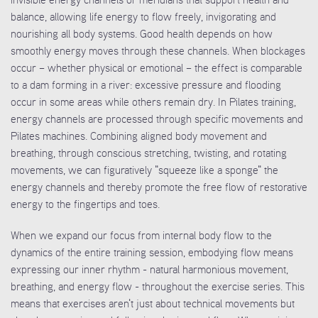
balance, allowing life energy to flow freely, invigorating and
nourishing all body systems. Good health depends on how
smoothly energy moves through these channels. When blockages
occur – whether physical or emotional – the effect is comparable
to a dam forming in a river: excessive pressure and flooding
occur in some areas while others remain dry. In Pilates training,
energy channels are processed through specific movements and
Pilates machines. Combining aligned body movement and
breathing, through conscious stretching, twisting, and rotating
movements, we can figuratively "squeeze like a sponge" the
energy channels and thereby promote the free flow of restorative
energy to the fingertips and toes.
When we expand our focus from internal body flow to the
dynamics of the entire training session, embodying flow means
expressing our inner rhythm - natural harmonious movement,
breathing, and energy flow - throughout the exercise series. This
means that exercises aren't just about technical movements but