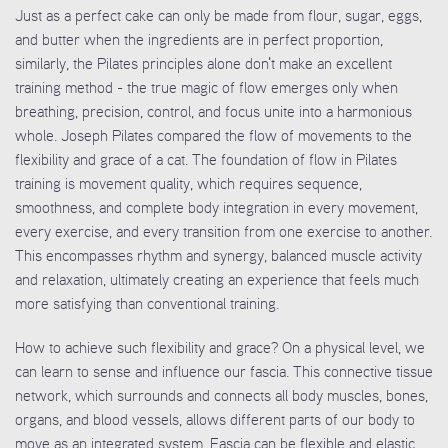
Just as a perfect cake can only be made from flour, sugar, eggs,
and butter when the ingredients are in perfect proportion,
similarly, the Pilates principles alone don't make an excellent
training method - the true magic of flow emerges only when
breathing, precision, control, and focus unite into a harmonious
whole. Joseph Pilates compared the flow of movements to the
flexibility and grace of a cat. The foundation of flow in Pilates
training is movement quality, which requires sequence,
smoothness, and complete body integration in every movement,
every exercise, and every transition from one exercise to another.
This encompasses rhythm and synergy, balanced muscle activity
and relaxation, ultimately creating an experience that feels much
more satisfying than conventional training.
How to achieve such flexibility and grace? On a physical level, we
can learn to sense and influence our fascia. This connective tissue
network, which surrounds and connects all body muscles, bones,
organs, and blood vessels, allows different parts of our body to
move as an integrated system. Fascia can be flexible and elastic,