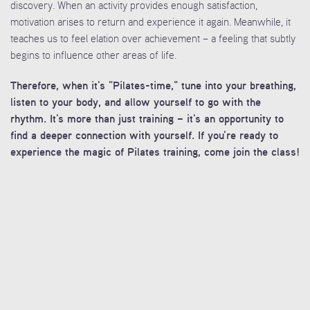
discovery. When an activity provides enough satisfaction,
motivation arises to return and experience it again. Meanwhile, it
teaches us to feel elation over achievement – a feeling that subtly
begins to influence other areas of life.
Therefore, when it's "Pilates-time," tune into your breathing,
listen to your body, and allow yourself to go with the
rhythm. It's more than just training – it's an opportunity to
find a deeper connection with yourself. If you're ready to
experience the magic of Pilates training, come join the class!