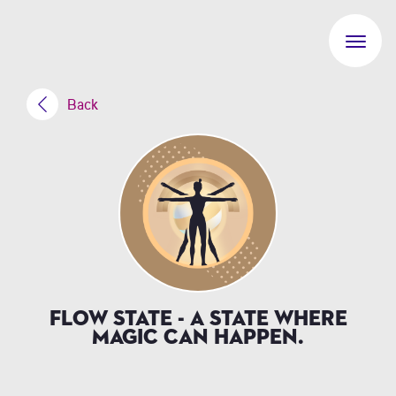
Back
Flow State - a state where
magic can happen.