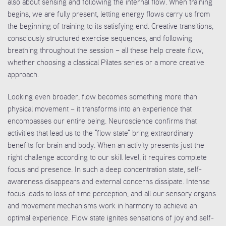
also about sensing and following the internal flow. When training
begins, we are fully present, letting energy flows carry us from
the beginning of training to its satisfying end. Creative transitions,
consciously structured exercise sequences, and following
breathing throughout the session – all these help create flow,
whether choosing a classical Pilates series or a more creative
approach.
Looking even broader, flow becomes something more than
physical movement – it transforms into an experience that
encompasses our entire being. Neuroscience confirms that
activities that lead us to the "flow state" bring extraordinary
benefits for brain and body. When an activity presents just the
right challenge according to our skill level, it requires complete
focus and presence. In such a deep concentration state, self-
awareness disappears and external concerns dissipate. Intense
focus leads to loss of time perception, and all our sensory organs
and movement mechanisms work in harmony to achieve an
optimal experience. Flow state ignites sensations of joy and self-